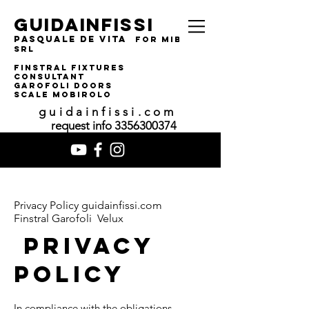
guidainfissi
pasquale de vita
for MIBA
srl
finstral fixtures
consultant
garofoli doors
SCALE MOBIROLO
guidainfissi.com
request info
3356300374
Privacy Policy guidainfissi.com
Finstral Garofoli Velux
PRIVACY
POLICY
In compliance with the obligations