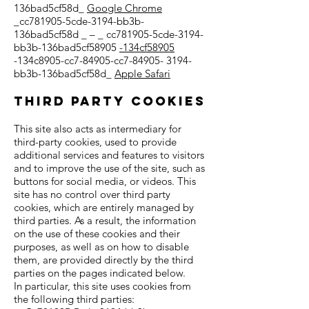
136bad5cf58d_
Google Chrome
_cc781905-5cde-3194-bb3b-
136bad5cf58d _ – _ cc781905-5cde-3194-
bb3b-136bad5cf58905
-134cf58905
-134c8905-cc7-84905-cc7-84905- 3194-
bb3b-136bad5cf58d_
Apple Safari
Third party cookies
This site also acts as intermediary for
third-party cookies, used to provide
additional services and features to visitors
and to improve the use of the site, such as
buttons for social media, or videos. This
site has no control over third party
cookies, which are entirely managed by
third parties. As a result, the information
on the use of these cookies and their
purposes, as well as on how to disable
them, are provided directly by the third
parties on the pages indicated below.
In particular, this site uses cookies from
the following third parties: