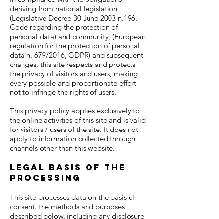
deriving from national legislation
(Legislative Decree 30 June 2003 n.196,
Code regarding the protection of
personal data) and community, (European
regulation for the protection of personal
data n. 679/2016, GDPR) and subsequent
changes, this site respects and protects
the privacy of visitors and users, making
every possible and proportionate effort
not to infringe the rights of users.
This privacy policy applies exclusively to
the online activities of this site and is valid
for visitors / users of the site. It does not
apply to information collected through
channels other than this website.
Legal basis of the
processing
This site processes data on the basis of
consent. the methods and purposes
described below, including any disclosure