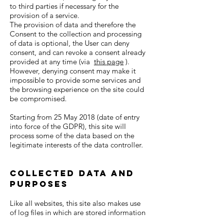
to third parties if necessary for the
provision of a service.
The provision of data and therefore the
Consent to the collection and processing
of data is optional, the User can deny
consent, and can revoke a consent already
provided at any time (via
this page
).
However, denying consent may make it
impossible to provide some services and
the browsing experience on the site could
be compromised.
Starting from 25 May 2018 (date of entry
into force of the GDPR), this site will
process some of the data based on the
legitimate interests of the data controller.
Collected data and
purposes
Like all websites, this site also makes use
of log files in which are stored information