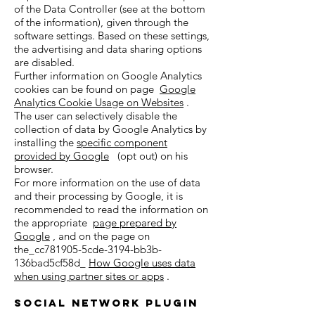
of the Data Controller (see at the bottom
of the information), given through the
software settings. Based on these settings,
the advertising and data sharing options
are disabled.
Further information on Google Analytics
cookies can be found on page
Google
Analytics Cookie Usage on Websites
.
The user can selectively disable the
collection of data by Google Analytics by
installing the
specific component
provided by Google
(opt out) on his
browser.
For more information on the use of data
and their processing by Google, it is
recommended to read the information on
the appropriate
page prepared by
Google
, and on the page on
the_cc781905-5cde-3194-bb3b-
136bad5cf58d_
How Google uses data
when using partner sites or apps
.
Social Network Plugin