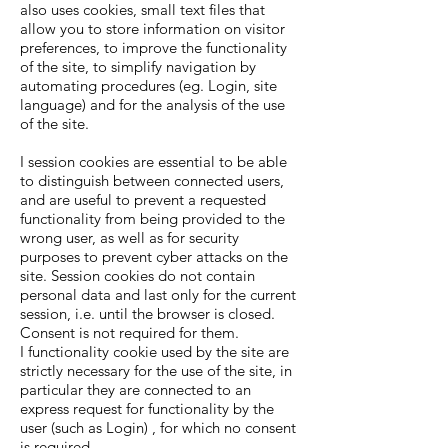
also uses cookies, small text files that
allow you to store information on visitor
preferences, to improve the functionality
of the site, to simplify navigation by
automating procedures (eg. Login, site
language) and for the analysis of the use
of the site.
I session cookies are essential to be able
to distinguish between connected users,
and are useful to prevent a requested
functionality from being provided to the
wrong user, as well as for security
purposes to prevent cyber attacks on the
site. Session cookies do not contain
personal data and last only for the current
session, i.e. until the browser is closed.
Consent is not required for them.
I functionality cookie used by the site are
strictly necessary for the use of the site, in
particular they are connected to an
express request for functionality by the
user (such as Login) , for which no consent
is required.