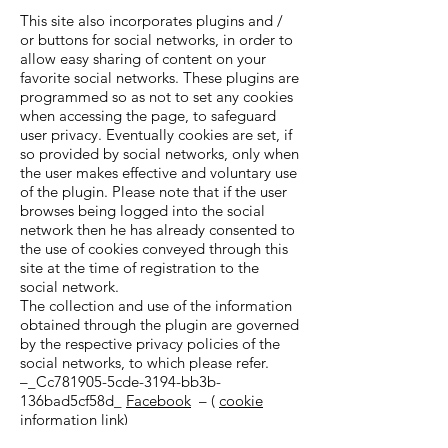
This site also incorporates plugins and /
or buttons for social networks, in order to
allow easy sharing of content on your
favorite social networks. These plugins are
programmed so as not to set any cookies
when accessing the page, to safeguard
user privacy. Eventually cookies are set, if
so provided by social networks, only when
the user makes effective and voluntary use
of the plugin. Please note that if the user
browses being logged into the social
network then he has already consented to
the use of cookies conveyed through this
site at the time of registration to the
social network.
The collection and use of the information
obtained through the plugin are governed
by the respective privacy policies of the
social networks, to which please refer.
–_Cc781905-5cde-3194-bb3b-
136bad5cf58d_
Facebook
– (
cookie
information link)
–_Cc781905-5cde-3194-bb3b-