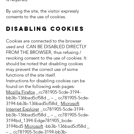
By using the site, the visitor expressly
consents to the use of cookies.
Disabling cookies
Cookies are connected to the browser
used and CAN BE DISABLED DIRECTLY
FROM THE BROWSER, thus refusing /
revoking consent to the use of cookies. It
should be noted that disabling cookies
may prevent the correct use of some
functions of the site itself.
Instructions for disabling cookies can be
found on the following web pages:
Mozilla Firefox
_cc781905-5cde-3194-
bb3b-136bad5cf58d _ – _ cc781905-5cde-
3194-bb3b-136bad5cf58d_
Microsoft
Internet Explorer
_cc781905-5cde-3194-
bb3b-136bad5cf58d _ – _ cc781905-5cde-
3194bd_1394-Edge781905_bcde-
3194bd5
Microsoft
-bb3b-136bad5cf58d _
– _ cc781905-5cde-3194-bb3b-