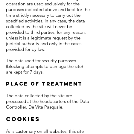
operation are used exclusively for the
purposes indicated above and kept for the
time strictly necessary to carry out the
specified activities. In any case, the data
collected by the site will never be
provided to third parties, for any reason,
unless it is a legitimate request by the
judicial authority and only in the cases
provided for by law.
The data used for security purposes
(blocking attempts to damage the site)
are kept for 7 days.
Place of treatment
The data collected by the site are
processed at the headquarters of the Data
Controller, De Vita Pasquale.
Cookies
As is customary on all websites, this site