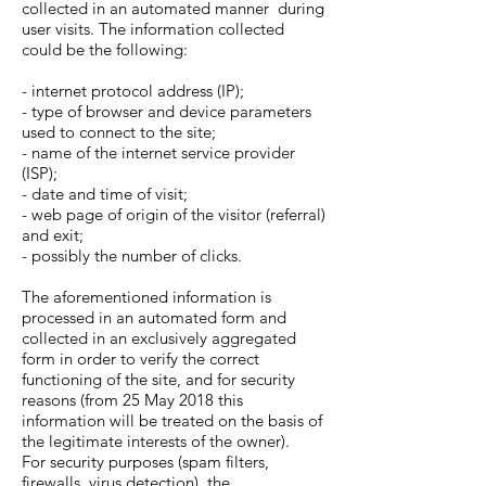
collected in an automated manner during
user visits. The information collected
could be the following:
- internet protocol address (IP);
- type of browser and device parameters
used to connect to the site;
- name of the internet service provider
(ISP);
- date and time of visit;
- web page of origin of the visitor (referral)
and exit;
- possibly the number of clicks.
The aforementioned information is
processed in an automated form and
collected in an exclusively aggregated
form in order to verify the correct
functioning of the site, and for security
reasons (from 25 May 2018 this
information will be treated on the basis of
the legitimate interests of the owner).
For security purposes (spam filters,
firewalls, virus detection), the