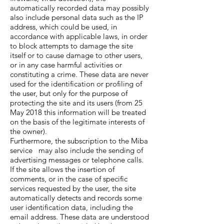
automatically recorded data may possibly
also include personal data such as the IP
address, which could be used, in
accordance with applicable laws, in order
to block attempts to damage the site
itself or to cause damage to other users,
or in any case harmful activities or
constituting a crime. These data are never
used for the identification or profiling of
the user, but only for the purpose of
protecting the site and its users (from 25
May 2018 this information will be treated
on the basis of the legitimate interests of
the owner).
Furthermore, the subscription to the Miba
service may also include the sending of
advertising messages or telephone calls.
If the site allows the insertion of
comments, or in the case of specific
services requested by the user, the site
automatically detects and records some
user identification data, including the
email address. These data are understood