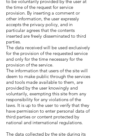
to be voluntarily provided by the user at
the time of the request for service
provision. By inserting a comment or
other information, the user expressly
accepts the privacy policy, and in
particular agrees that the contents
inserted are freely disseminated to third
parties.
The data received will be used exclusively
for the provision of the requested service
and only for the time necessary for the
provision of the service.
The information that users of the site will
deem to make public through the services
and tools made available to them, are
provided by the user knowingly and
voluntarily, exempting this site from any
responsibility for any violations of the
laws. It is up to the user to verify that they
have permission to enter personal data of
third parties or content protected by
national and international regulations.
The data collected by the site during its