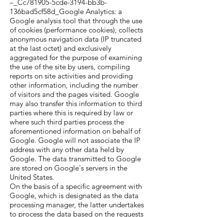
–_Cc781905-5cde-3194-bb3b-
136bad5cf58d_Google Analytics: a
Google analysis tool that through the use
of cookies (performance cookies), collects
anonymous navigation data (IP truncated
at the last octet) and exclusively
aggregated for the purpose of examining
the use of the site by users, compiling
reports on site activities and providing
other information, including the number
of visitors and the pages visited. Google
may also transfer this information to third
parties where this is required by law or
where such third parties process the
aforementioned information on behalf of
Google. Google will not associate the IP
address with any other data held by
Google. The data transmitted to Google
are stored on Google's servers in the
United States.
On the basis of a specific agreement with
Google, which is designated as the data
processing manager, the latter undertakes
to process the data based on the requests