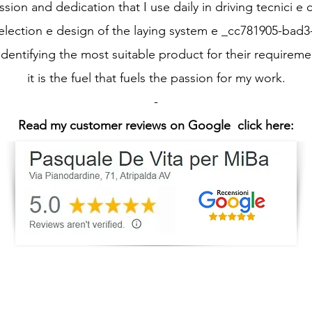
ssion and dedication that I use daily in driving tecnici e c
selection e design of the laying system e _cc781905-bad
identifying the most suitable product for their requireme
it is the fuel that fuels the passion for my work.
-
Read my customer reviews on Google
click here: