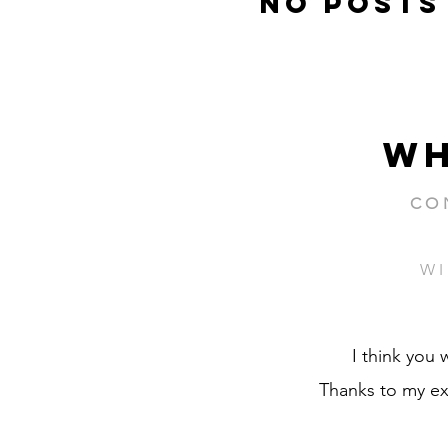
No posts
wh
CO
WI
I think you 
Thanks to my ex