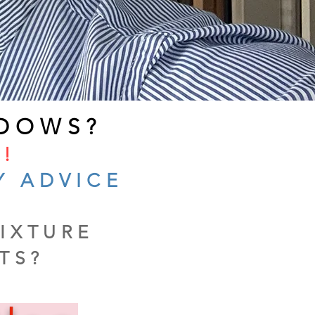
DOWS?
!
Y ADVICE
IXTURE
TS?