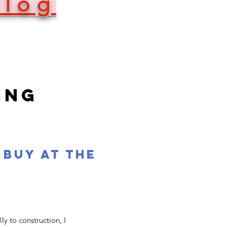
Blog
ING
 buy at the
y to construction, I