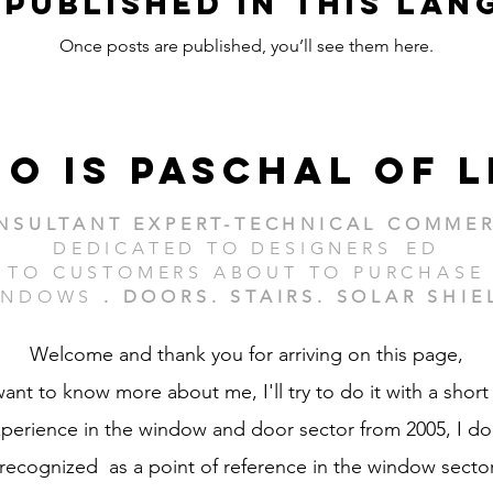
 published in this lan
Once posts are published, you’ll see them here.
o is paschal of l
NSULTANT EXPERT-TECHNICAL COMMER
DEDICATED TO DESIGNERS
ED
TO CUSTOMERS ABOUT TO PURCHASE
NDOWS
. DOORS. STAIRS. SOLAR SHIE
Welcome and thank you for arriving on this page,
want to know more about me, I'll try to do it with a short
perience in the window and door sector from 2005, I do,
recognized as a point of reference in the window sector