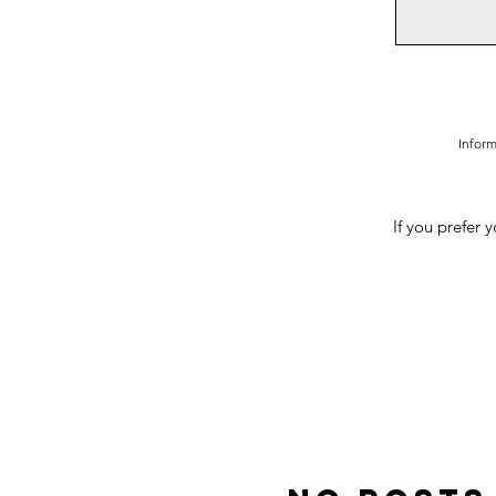
Inform
If you prefer