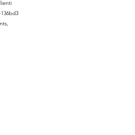
lienti
3-136bd3
nts,