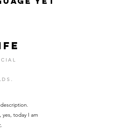
guage yet
ife
CIAL
LDS.
 description.
 yes, today I am
,