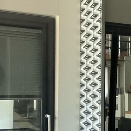
I am paschal of li
and I'm happy to g
my cordial welco