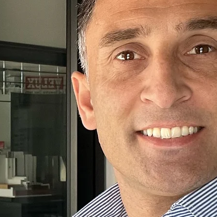
fe
ive you
me