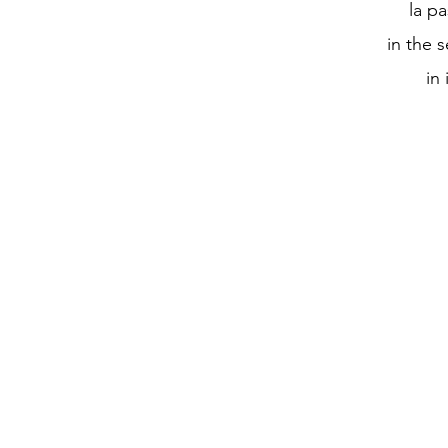
la pa
in the 
in 