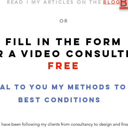
READ I MY ARTICLES ON THE
BLOG
OR
FILL IN THE FORM
R A VIDEO CONSULT
free
eal to you my methods to
best conditions
 have been following my clients from consultancy to design and finall