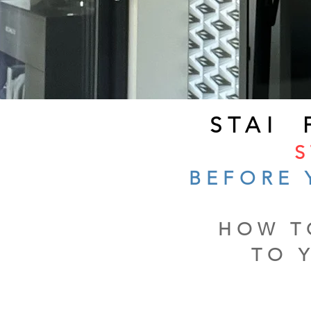
STAI
S
BEFORE 
HOW T
TO 