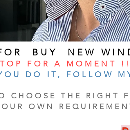
 FOR BUY NEW WIN
TOP FOR A MOMENT !!
YOU DO IT, FOLLOW M
O CHOOSE THE RIGHT F
YOUR OWN REQUIREMEN