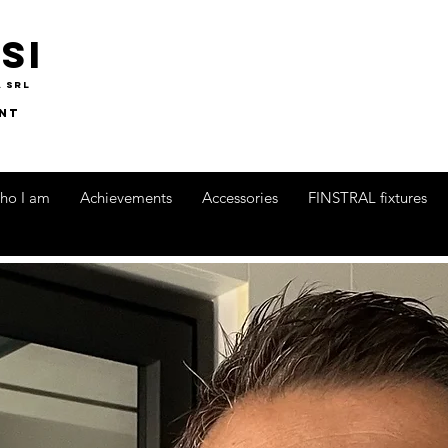
si
A srl
nt
ho I am
Achievements
Accessories
FINSTRAL fixtures