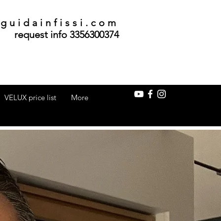
guidainfissi.com
request info 3356300374
VELUX price list
More