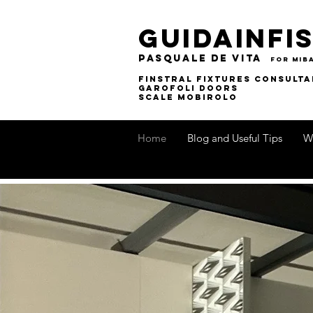
guidainfis
pasquale de vita
for MIB
finstral fixtures consulta
garofoli doors
SCALE MOBIROLO
Home
Blog and Useful Tips
W