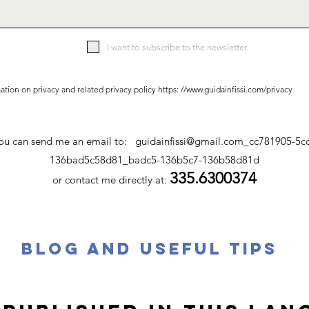
I want to subscribe to the newsletter.
ation on privacy and related privacy policy https: //
www.guidainfissi.com/privacy
 you can send me an email to:
guidainfissi@gmail.com
_cc781905-5c
136bad5c58d81_badc5-136b5c7-136b58d81d
335.6300374
or contact me directly at:
BLOG AND USEFUL TIPS