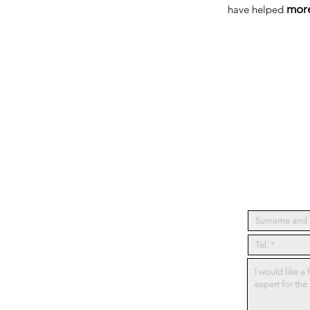
more
have helped