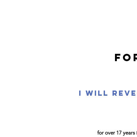
FO
I will rev
for over 17 years
I