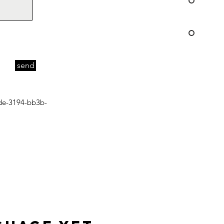
send
de-3194-bb3b-