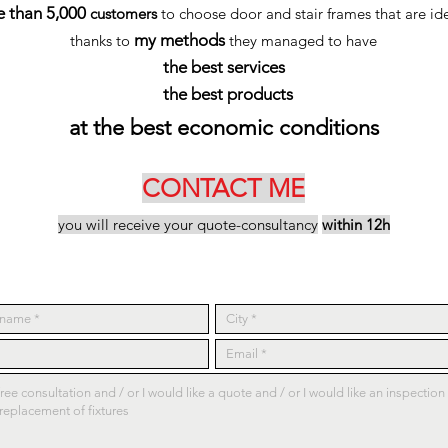
 than 5,000
customers
to choose door and stair frames that are ide
my methods
thanks to
they managed to have
the best services
the best products
at the best economic conditions
CONTACT ME
you will receive your quote-consultancy
within 12h