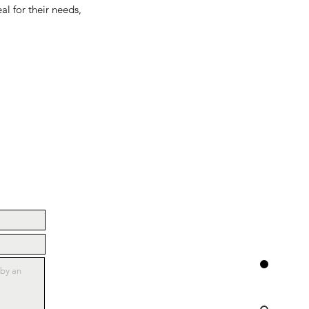
al for their needs,