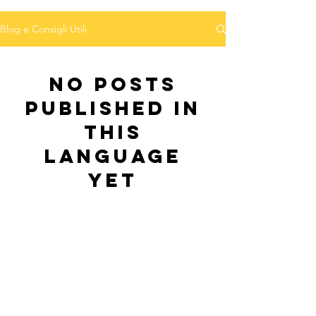
Blog e Consigli Utili
No posts
published in
this
language
yet
Once posts are published, you’ll see
them here.
Pasquale De Vita Expert-