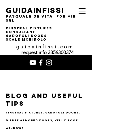
guidainfissi
pasquale de vita
for MIBA
srl
finstral fixtures
consultant
garofoli doors
SCALE MOBIROLO
guidainfissi.com
request info
3356300374
Blog and useful
tips
finstral fixtures, garofoli doors,
dierre armored doors, velux roof
windows