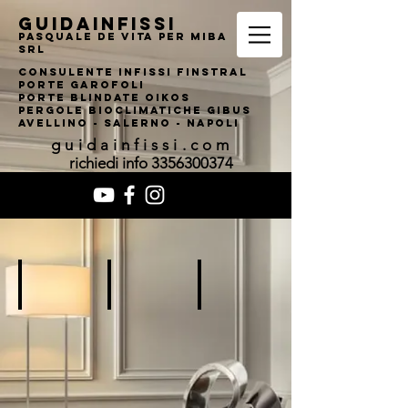
guidainfissi
pasquale de vita per MIBA
srl
consulente infissi finstral
porte garofoli
PORTE BLINDATE OIKOS
pERGOLE bIOCLIMATI
CHE gIBUS
AVELLINO - SALERNO - NAPOLI
guidainfissi.com
richiedi info
3356300374
Add a Title
Add a Title
Add a Title
Describe
Describe
Describe
your
your
your
image
image
image