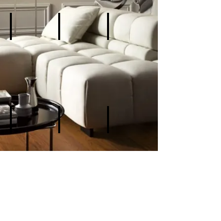
Add a Title
Add a Title
Add a Title
Describe
Describe
Describe
your
your
your
image
image
image
Add a Title
Add a Title
Add a Title
Describe
Describe
Describe
your
your
your
image
image
image